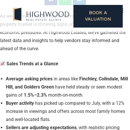
BOOK A
As we approach the tail end of summer, the North London
VALUATION
property market is showing signs of resilience despite wider
economic pressures. At Highwood Estates, we’ve gathered the
latest data and insights to help vendors stay informed and
ahead of the curve.
Sales Trends at a Glance
Average asking prices
in areas like
Finchley, Colindale, Mill
Hill, and Golders Green
have held steady or seen modest
gains of
1.5%–2.3%
month-on-month.
Buyer activity
has picked up compared to July, with a 12%
increase in viewings and offers across most family homes
and well-located flats.
Sellers are adjusting expectations
, with realistic pricing