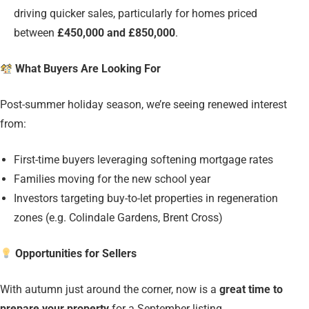
driving quicker sales, particularly for homes priced
between
£450,000 and £850,000
.
What Buyers Are Looking For
Post-summer holiday season, we’re seeing renewed interest
from:
First-time buyers leveraging softening mortgage rates
Families moving for the new school year
Investors targeting buy-to-let properties in regeneration
zones (e.g. Colindale Gardens, Brent Cross)
Opportunities for Sellers
With autumn just around the corner, now is a
great time to
prepare your property
for a September listing.