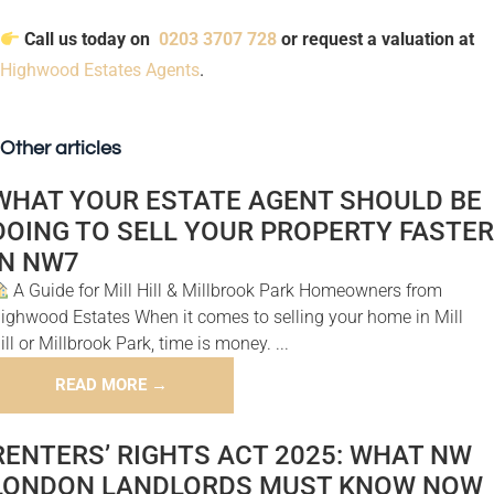
Call us today on
0203 3707 728
or request a valuation at
Highwood Estates Agents
.
Other articles
WHAT YOUR ESTATE AGENT SHOULD BE
DOING TO SELL YOUR PROPERTY FASTER
IN NW7
A Guide for Mill Hill & Millbrook Park Homeowners from
ighwood Estates When it comes to selling your home in Mill
ill or Millbrook Park, time is money. ...
READ MORE →
RENTERS’ RIGHTS ACT 2025: WHAT NW
LONDON LANDLORDS MUST KNOW NOW