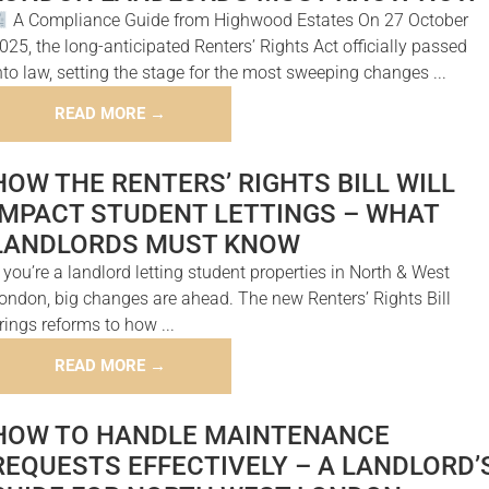
A Compliance Guide from Highwood Estates On 27 October
025, the long-anticipated Renters’ Rights Act officially passed
nto law, setting the stage for the most sweeping changes ...
READ MORE →
HOW THE RENTERS’ RIGHTS BILL WILL
IMPACT STUDENT LETTINGS – WHAT
LANDLORDS MUST KNOW
f you’re a landlord letting student properties in North & West
ondon, big changes are ahead. The new Renters’ Rights Bill
rings reforms to how ...
READ MORE →
HOW TO HANDLE MAINTENANCE
REQUESTS EFFECTIVELY – A LANDLORD’