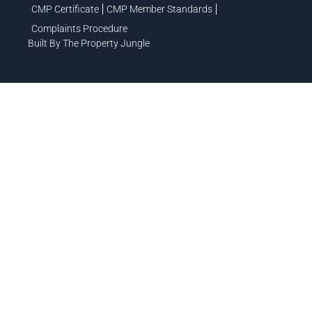
CMP Certificate
CMP Member Standards
Complaints Procedure
Built By The Property Jungle