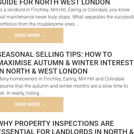
GUIDE FOR NORTH WEST LONDON
s a landlord in Finchley, Mill Hill, Ealing or Colindale, you know
hat maintenance never truly stops. What separates the successf
ortfolios from the troublesome ones ...
READ MORE →
SEASONAL SELLING TIPS: HOW TO
MAXIMISE AUTUMN & WINTER INTEREST
IN NORTH & WEST LONDON
any homeowners in Finchley, Ealing, Mill Hill and Colindale
ssume that the autumn and winter months are a slow time to
ell. In reality, listing ...
READ MORE →
WHY PROPERTY INSPECTIONS ARE
ESSENTIAL FOR LANDLORDS IN NORTH &