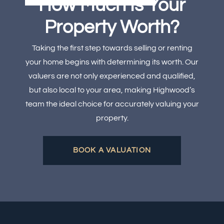
How Much Is Your
Property Worth?
Taking the first step towards selling or renting
your home begins with determining its worth. Our
valuers are not only experienced and qualified,
but also local to your area, making Highwood’s
team the ideal choice for accurately valuing your
property.
BOOK A VALUATION