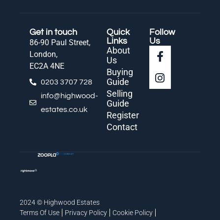
Get in touch
Quick
Follow
Links
Us
86-90 Paul Street,
About
London,
Us
EC2A 4NE
Buying
Guide
0203 3707 728
Selling
info@highwood-
Guide
estates.co.uk
Register
Contact
2024 © Highwood Estates
Terms Of Use
Privacy Policy
Cookie Policy