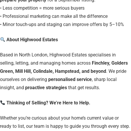
• Less competition = more serious buyers
• Professional marketing can make all the difference
• Minor touch-ups and staging can improve offers by 5–10%
About Highwood Estates
Based in North London, Highwood Estates specialises in
selling, letting, and managing homes across
Finchley, Golders
Green, Mill Hill, Colindale, Hampstead, and beyond
. We pride
ourselves on delivering
personalised service
, sharp local
insight, and
proactive strategies
that get results.
Thinking of Selling? We’re Here to Help.
Whether you’re curious about your home’s current value or
ready to list, our team is happy to guide you through every step.