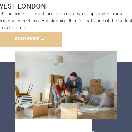
WEST LONDON
et’s be honest — most landlords don’t wake up excited about
roperty inspections. But skipping them? That’s one of the fastes
ays to turn a ...
READ MORE →